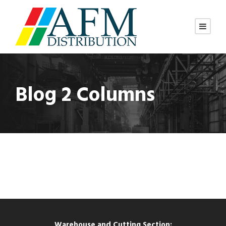
Blog 2 Columns
Warehouse and Cutting Section: