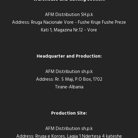
AFM Distribution SH.p.k
Address: Rruga Nacionale Vore - Fushe Kruje Fushe Preze
Kati 1, Magazina Nr.12 - Vore
Headquarter and Production:
AFM Distribution sh.p.k
Address: Rr. 5 Maji, P.O Box, 1702
Tirane-Albania
Production Site:
AFM Distribution sh.p.k
Address: Rruga e Korces, Lagjja 1 Ndertesa 4 kateshe