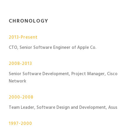
CHRONOLOGY
2013-Present
CTO, Senior Software Engineer of Apple Co.
2008-2013
Senior Software Development, Project Manager, Cisco
Network
2000-2008
Team Leader, Software Design and Development, Asus
1997-2000