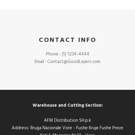
CONTACT INFO
Phone : (1)-1234-4444
Email :
Contact@GoodLayers.com
Warehouse and Cutting Section:
AFM Distribution SH.p.k
Address: Rruga Nacionale Vore - Fushe Kruje Fushe Preze