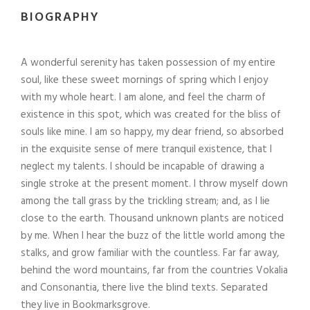
BIOGRAPHY
A wonderful serenity has taken possession of my entire
soul, like these sweet mornings of spring which I enjoy
with my whole heart. I am alone, and feel the charm of
existence in this spot, which was created for the bliss of
souls like mine. I am so happy, my dear friend, so absorbed
in the exquisite sense of mere tranquil existence, that I
neglect my talents. I should be incapable of drawing a
single stroke at the present moment. I throw myself down
among the tall grass by the trickling stream; and, as I lie
close to the earth. Thousand unknown plants are noticed
by me. When I hear the buzz of the little world among the
stalks, and grow familiar with the countless. Far far away,
behind the word mountains, far from the countries Vokalia
and Consonantia, there live the blind texts. Separated
they live in Bookmarksgrove.