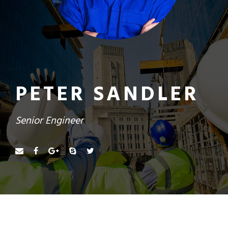
PETER SANDLER
Senior Engineer