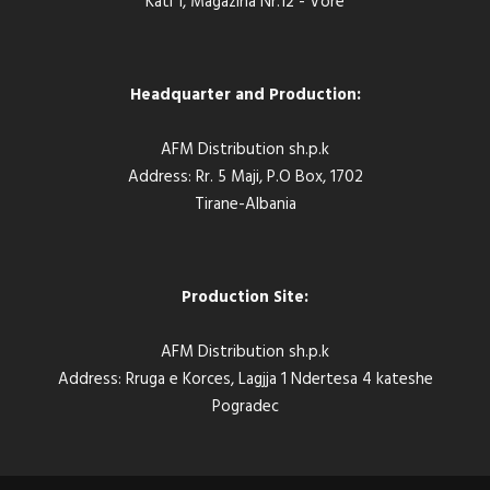
Kati 1, Magazina Nr.12 - Vore
Headquarter and Production:
AFM Distribution sh.p.k
Address: Rr. 5 Maji, P.O Box, 1702
Tirane-Albania
Production Site:
AFM Distribution sh.p.k
Address: Rruga e Korces, Lagjja 1 Ndertesa 4 kateshe
Pogradec