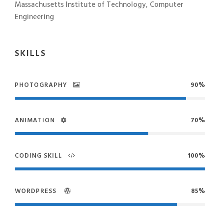
Massachusetts Institute of Technology, Computer
Engineering
SKILLS
PHOTOGRAPHY
90%
ANIMATION
70%
CODING SKILL
100%
WORDPRESS
85%