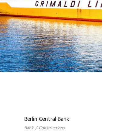
Berlin Central Bank
Bank
/
Constructions