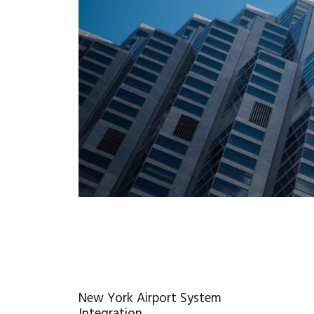
New York Airport System