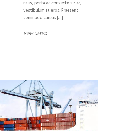
risus, porta ac consectetur ac,
vestibulum at eros. Praesent
commodo cursus […]
View Details