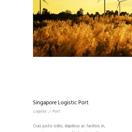
Singapore Logistic Port
Logistic
/
Port
Cras justo odio, dapibus ac facilisis in,