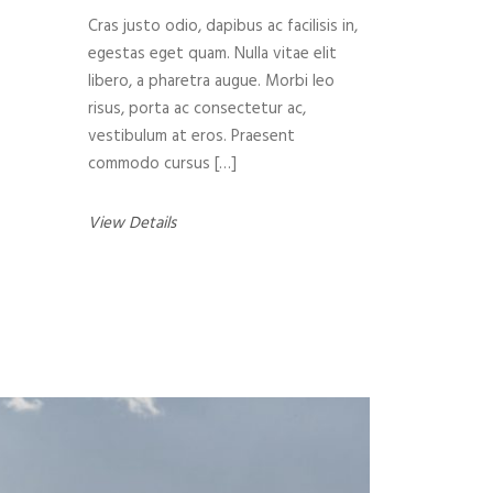
Cras justo odio, dapibus ac facilisis in,
egestas eget quam. Nulla vitae elit
libero, a pharetra augue. Morbi leo
risus, porta ac consectetur ac,
vestibulum at eros. Praesent
commodo cursus […]
View Details