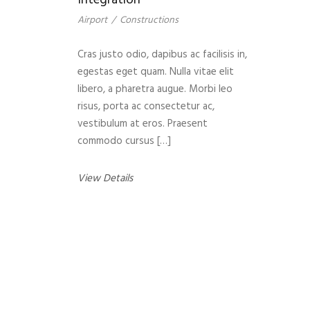
Integration
Airport
/
Constructions
Cras justo odio, dapibus ac facilisis in,
egestas eget quam. Nulla vitae elit
libero, a pharetra augue. Morbi leo
risus, porta ac consectetur ac,
vestibulum at eros. Praesent
commodo cursus […]
View Details