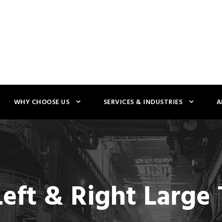
WHY CHOOSE US
SERVICES & INDUSTRIES
A
Left & Right Larg