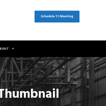
Schedule 1:1 Meeting
BOUT
e Thumbnail