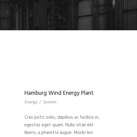
Hamburg Wind Energy Plant
Energy
/
System
Cras justo odio, dapibus ac facilisis in,
egestas eget quam. Nulla vitae elit
libero, a pharetra augue. Morbi leo