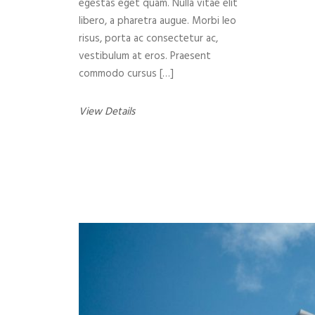
egestas eget quam. Nulla vitae elit
libero, a pharetra augue. Morbi leo
risus, porta ac consectetur ac,
vestibulum at eros. Praesent
commodo cursus […]
View Details