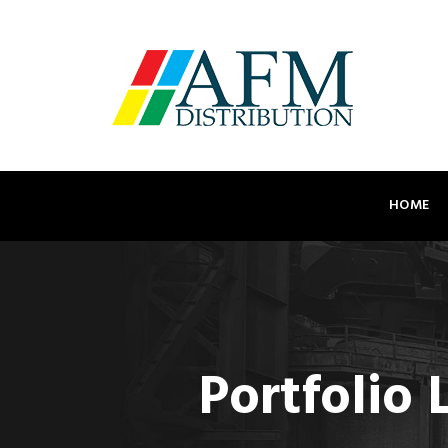
HOME
Portfolio 