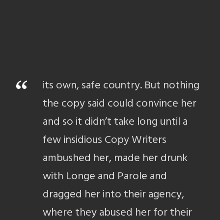
“
its own, safe country. But nothing
the copy said could convince her
and so it didn’t take long until a
few insidious Copy Writers
ambushed her, made her drunk
with Longe and Parole and
dragged her into their agency,
where they abused her for their