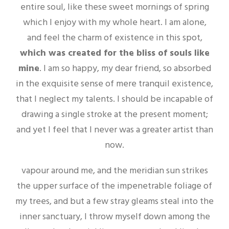
entire soul, like these sweet mornings of spring
which I enjoy with my whole heart. I am alone,
and feel the charm of existence in this spot,
which was created for the bliss of souls like
mine
. I am so happy, my dear friend, so absorbed
in the exquisite sense of mere tranquil existence,
that I neglect my talents. I should be incapable of
drawing a single stroke at the present moment;
and yet I feel that I never was a greater artist than
now.
vapour around me, and the meridian sun strikes
the upper surface of the impenetrable foliage of
my trees, and but a few stray gleams steal into the
inner sanctuary, I throw myself down among the