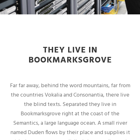
THEY LIVE IN
BOOKMARKSGROVE
Far far away, behind the word mountains, far from
the countries Vokalia and Consonantia, there live
the blind texts. Separated they live in
Bookmarksgrove right at the coast of the
Semantics, a large language ocean. A small river
named Duden flows by their place and supplies it