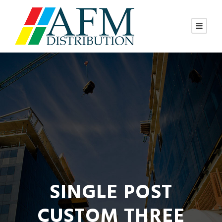
SINGLE POST
CUSTOM THREE