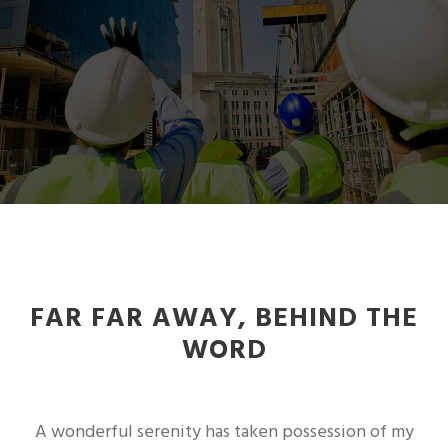
FAR FAR AWAY, BEHIND THE
WORD
A wonderful serenity has taken possession of my