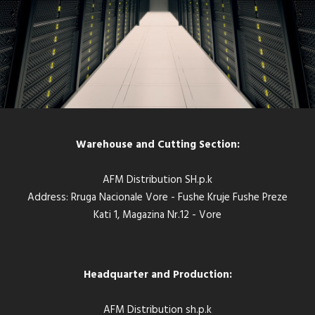
Warehouse and Cutting Section:
AFM Distribution SH.p.k
Address: Rruga Nacionale Vore - Fushe Kruje Fushe Preze
Kati 1, Magazina Nr.12 - Vore
Headquarter and Production:
AFM Distribution sh.p.k