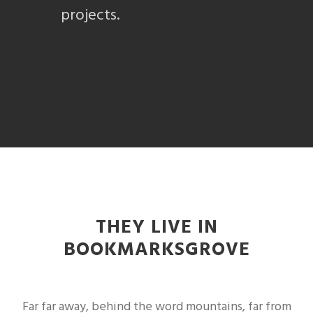
projects.
THEY LIVE IN
BOOKMARKSGROVE
Far far away, behind the word mountains, far from