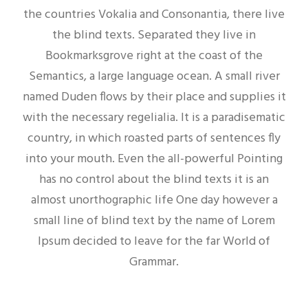
the countries Vokalia and Consonantia, there live
the blind texts. Separated they live in
Bookmarksgrove right at the coast of the
Semantics, a large language ocean. A small river
named Duden flows by their place and supplies it
with the necessary regelialia. It is a paradisematic
country, in which roasted parts of sentences fly
into your mouth. Even the all-powerful Pointing
has no control about the blind texts it is an
almost unorthographic life One day however a
small line of blind text by the name of Lorem
Ipsum decided to leave for the far World of
Grammar.