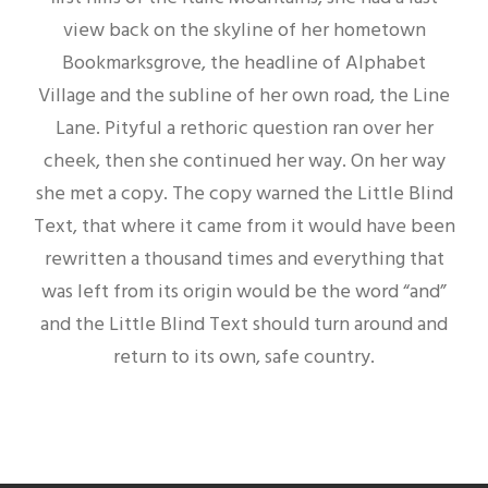
view back on the skyline of her hometown
Bookmarksgrove, the headline of Alphabet
Village and the subline of her own road, the Line
Lane. Pityful a rethoric question ran over her
cheek, then she continued her way. On her way
she met a copy. The copy warned the Little Blind
Text, that where it came from it would have been
rewritten a thousand times and everything that
was left from its origin would be the word “and”
and the Little Blind Text should turn around and
return to its own, safe country.