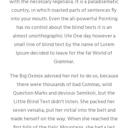
with the necessary regelialia. It is a paradisematic
country, in which roasted parts of sentences fly
into your mouth. Even the all-powerful Pointing
has no control about the blind texts it is an
almost unorthographic life One day however a
small line of blind text by the name of Lorem
Ipsum decided to leave for the far World of
Grammar.
The Big Oxmox advised her not to do so, because
there were thousands of bad Commas, wild
Question Marks and devious Semikoli, but the
Little Blind Text didn’t listen. She packed her
seven versalia, put her initial into the belt and
made herself on the way. When she reached the
first hills of the Italic Mountains, she had a last