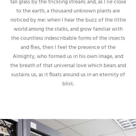
tall grass by the trickling stream; and, as I lie close
to the earth, a thousand unknown plants are
noticed by me: when I hear the buzz of the little
world among the stalks, and grow familiar with
the countless indescribable forms of the insects
and flies, then I feel the presence of the
Almighty, who formed us in his own image, and
the breath of that universal love which bears and
sustains us, as it floats around us in an eternity of
blist.