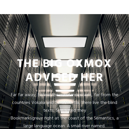
THE BIG OXMOX
ADVISED HER
Far far away, behind the word mountains, far from the
countries Vokalia and Consonantia, there live the blind
texts. Separated they
Bookmarksgrove right at the coast of the Semantics, a
large language ocean. A small river named.