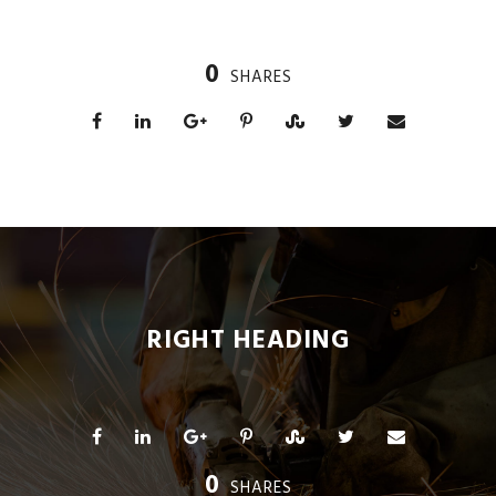
0
SHARES
RIGHT HEADING
0
SHARES