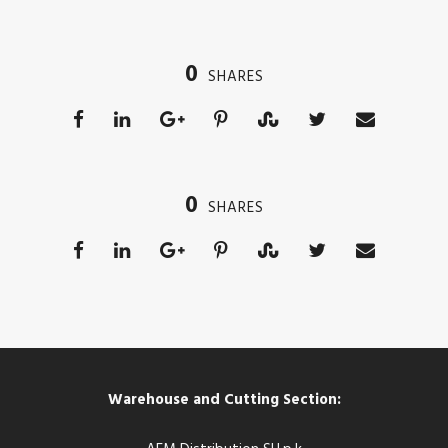
0
SHARES
0
SHARES
Warehouse and Cutting Section: