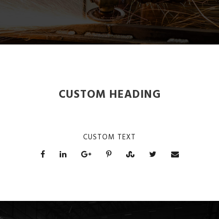
CUSTOM HEADING
CUSTOM TEXT