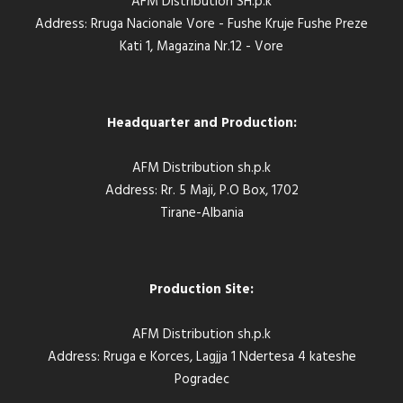
AFM Distribution SH.p.k
Address: Rruga Nacionale Vore - Fushe Kruje Fushe Preze
Kati 1, Magazina Nr.12 - Vore
Headquarter and Production:
AFM Distribution sh.p.k
Address: Rr. 5 Maji, P.O Box, 1702
Tirane-Albania
Production Site:
AFM Distribution sh.p.k
Address: Rruga e Korces, Lagjja 1 Ndertesa 4 kateshe
Pogradec