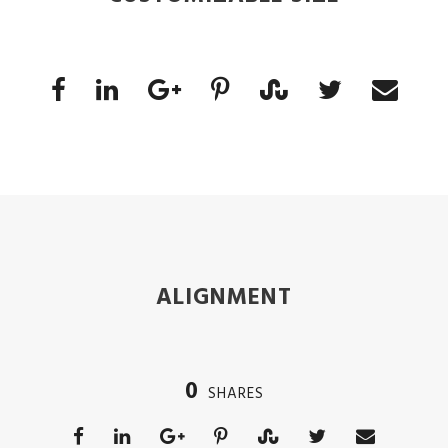
ALIGNMENT
0
SHARES