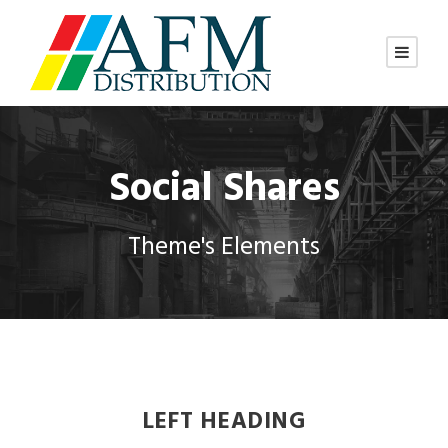
Social Shares
Theme's Elements
LEFT HEADING