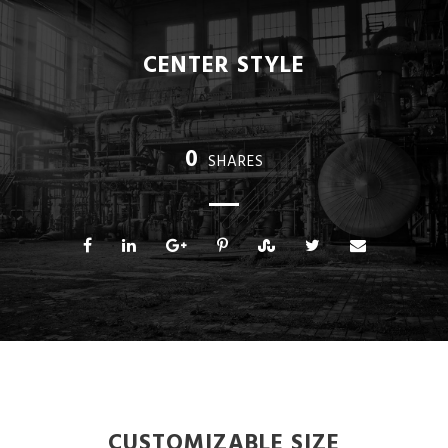
CENTER STYLE
0
SHARES
CUSTOMIZABLE SIZE