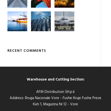
RECENT COMMENTS
Warehouse and Cutting Section:
AFM Distribution SH.p.k
Address: Rruga Nacionale Vore - Fushe Kruje Fushe Preze
Kati 1, Magazina Nr.12 - Vore