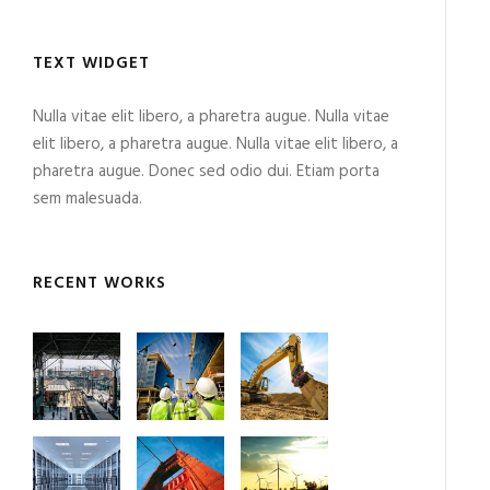
TEXT WIDGET
Nulla vitae elit libero, a pharetra augue. Nulla vitae
elit libero, a pharetra augue. Nulla vitae elit libero, a
pharetra augue. Donec sed odio dui. Etiam porta
sem malesuada.
RECENT WORKS