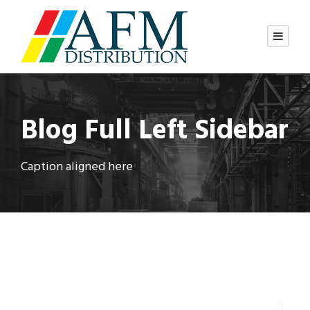
Blog Full Left Sidebar
Caption aligned here