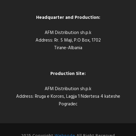
Headquarter and Production:
AFM Distribution sh.p.k
Address: Rr. 5 Maji, P.O Box, 1702
Tirane-Albania
Production Site:
AFM Distribution sh.p.k
Address: Rruga e Korces, Lagjja 1 Ndertesa 4 kateshe
Pogradec
2025 Copyright
Webnode
All Right Reserved