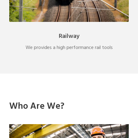
Railway
We provides a high performance rail tools
Who Are We?