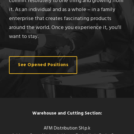
commit resolutely to one thing and growing from
it. As an individual and as a whole – in a family
enterprise that creates fascinating products
around the world. Once you experience it, you’ll
want to stay.
See Opened Positions
Warehouse and Cutting Section:
AFM Distribution SH.p.k