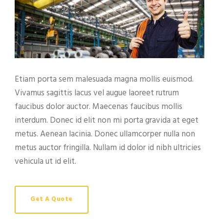
Etiam porta sem malesuada magna mollis euismod.
Vivamus sagittis lacus vel augue laoreet rutrum
faucibus dolor auctor. Maecenas faucibus mollis
interdum. Donec id elit non mi porta gravida at eget
metus. Aenean lacinia. Donec ullamcorper nulla non
metus auctor fringilla. Nullam id dolor id nibh ultricies
vehicula ut id elit.
Get A Quote