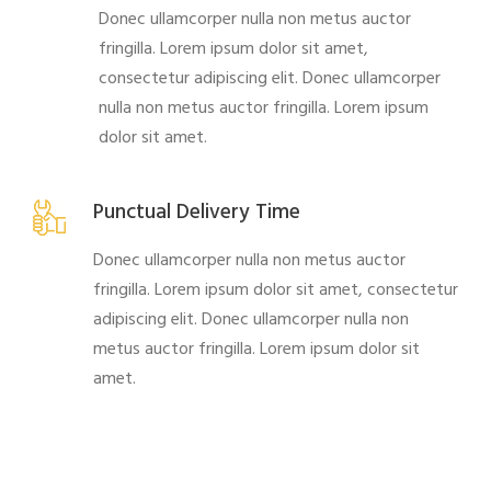
Donec ullamcorper nulla non metus auctor
fringilla. Lorem ipsum dolor sit amet,
consectetur adipiscing elit. Donec ullamcorper
nulla non metus auctor fringilla. Lorem ipsum
dolor sit amet.
Punctual Delivery Time
Donec ullamcorper nulla non metus auctor
fringilla. Lorem ipsum dolor sit amet, consectetur
adipiscing elit. Donec ullamcorper nulla non
metus auctor fringilla. Lorem ipsum dolor sit
amet.