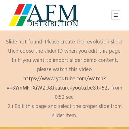
Slide not found. Please create the revolution slider
then coose the slider ID when you edit this page.
1.) If you want to import slider demo content,
please watch this video
https://www.youtube.com/watch?
v=3YmMFTXiWZU&feature=youtu.be&t=52s
from
0:52 sec.
2.) Edit this page and select the proper slide from
slider item.