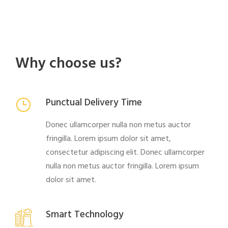
Why choose us?
Punctual Delivery Time
Donec ullamcorper nulla non metus auctor
fringilla. Lorem ipsum dolor sit amet,
consectetur adipiscing elit. Donec ullamcorper
nulla non metus auctor fringilla. Lorem ipsum
dolor sit amet.
Smart Technology