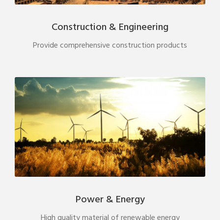
Construction & Engineering
Provide comprehensive construction products
Power & Energy
High quality material of renewable energy