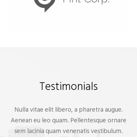
Testimonials
Nulla vitae elit libero, a pharetra augue.
Aenean eu leo quam. Pellentesque ornare
sem lacinia quam venenatis vestibulum.