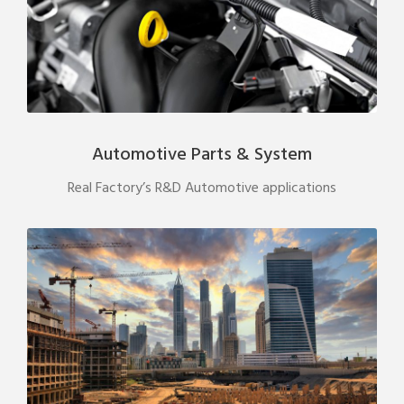
Automotive Parts & System
Real Factory’s R&D Automotive applications