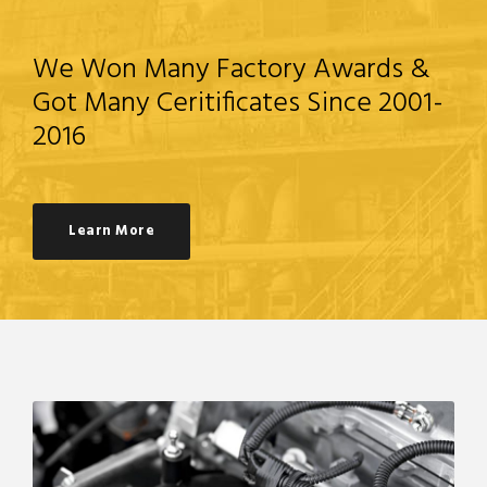
We Won Many Factory Awards &
Got Many Ceritificates Since 2001-
2016
Learn More