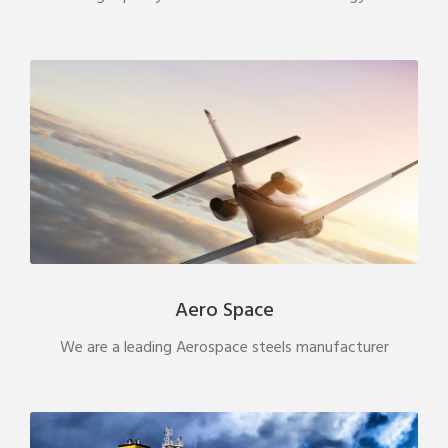
Aero Space
We are a leading Aerospace steels manufacturer