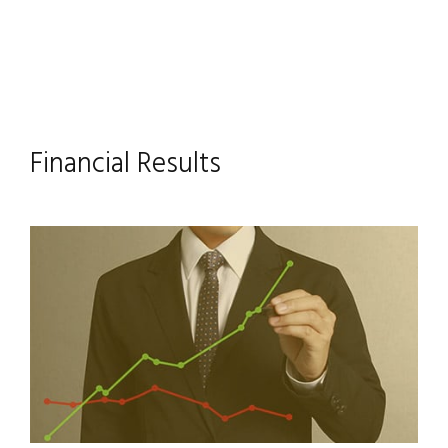
Financial Results