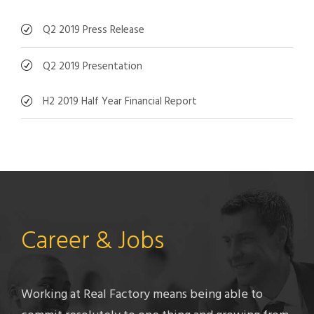
Q2 2019 Press Release
Q2 2019 Presentation
H2 2019 Half Year Financial Report
Career & Jobs
Working at Real Factory means being able to