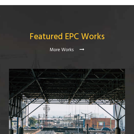
Featured EPC Works
More Works