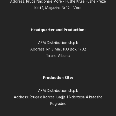
Address: Rruga Nacionale Vore - Fushe Kruje Fushe Preze
Kati 1, Magazina Nr.12 - Vore
Headquarter and Production:
AFM Distribution sh.p.k
Address: Rr. 5 Maji, P.O Box, 1702
Tirane-Albania
Production Site:
AFM Distribution sh.p.k
Address: Rruga e Korces, Lagjja 1 Ndertesa 4 kateshe
Pogradec