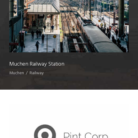
Muchen Railway Station
Muchen
/
Railway