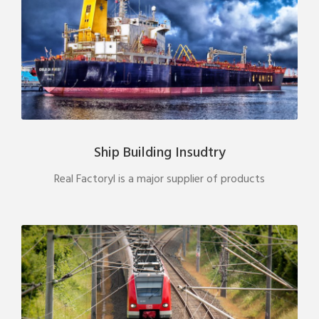
Ship Building Insudtry
Real Factoryl is a major supplier of products