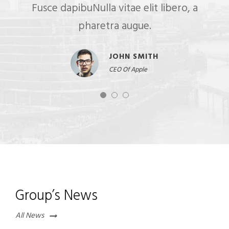
Fusce dapibuNulla vitae elit libero, a
pharetra augue.
JOHN SMITH
CEO Of Apple
Group’s News
All News