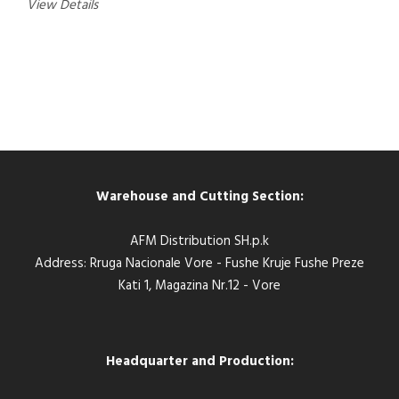
View Details
Warehouse and Cutting Section:
AFM Distribution SH.p.k
Address: Rruga Nacionale Vore - Fushe Kruje Fushe Preze
Kati 1, Magazina Nr.12 - Vore
Headquarter and Production: