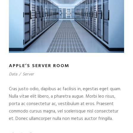
APPLE’S SERVER ROOM
Data
/
Server
Cras justo odio, dapibus ac facilisis in, egestas eget quam.
Nulla vitae elit libero, a pharetra augue. Morbi leo risus,
porta ac consectetur ac, vestibulum at eros. Praesent
commodo cursus magna, vel scelerisque nisl consectetur
et. Donec ullamcorper nulla non metus auctor fringilla.