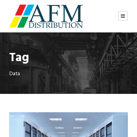
Tag
Data