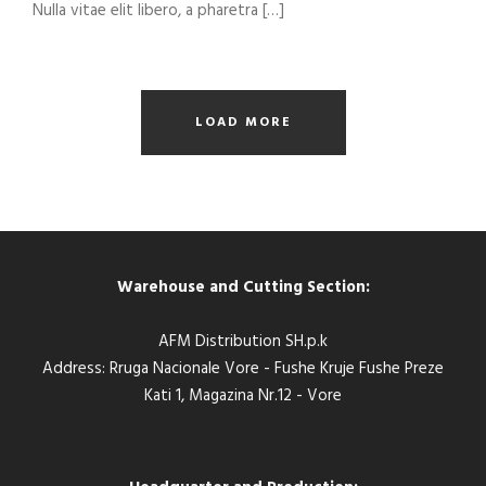
Nulla vitae elit libero, a pharetra […]
LOAD MORE
Warehouse and Cutting Section:
AFM Distribution SH.p.k
Address: Rruga Nacionale Vore - Fushe Kruje Fushe Preze
Kati 1, Magazina Nr.12 - Vore