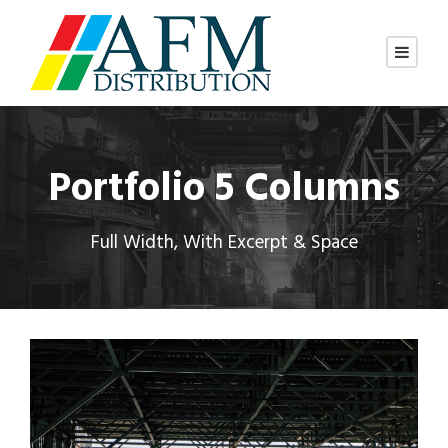
Portfolio 5 Columns
Full Width, With Excerpt & Space