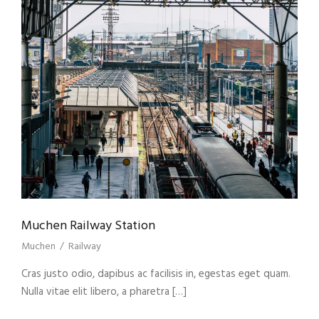
Muchen Railway Station
Muchen
/
Railway
Cras justo odio, dapibus ac facilisis in, egestas eget quam.
Nulla vitae elit libero, a pharetra […]