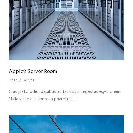
Apple’s Server Room
Data
/
Server
Cras justo odio, dapibus ac facilisis in, egestas eget quam.
Nulla vitae elit libero, a pharetra […]