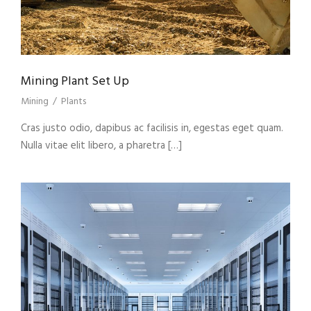
Mining Plant Set Up
Mining
/
Plants
Cras justo odio, dapibus ac facilisis in, egestas eget quam.
Nulla vitae elit libero, a pharetra […]