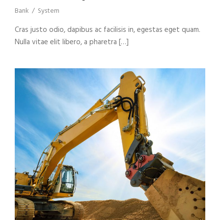
Bank
/
System
Cras justo odio, dapibus ac facilisis in, egestas eget quam.
Nulla vitae elit libero, a pharetra […]