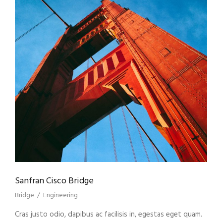
Sanfran Cisco Bridge
Bridge
/
Engineering
Cras justo odio, dapibus ac facilisis in, egestas eget quam.