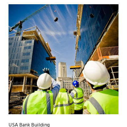
USA Bank Building