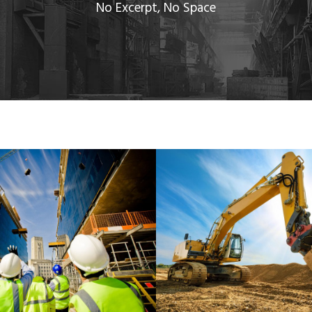
No Excerpt, No Space
A BANK BUILDING
MINING PLANT SE
Bank
/
System
Mining
/
Plants