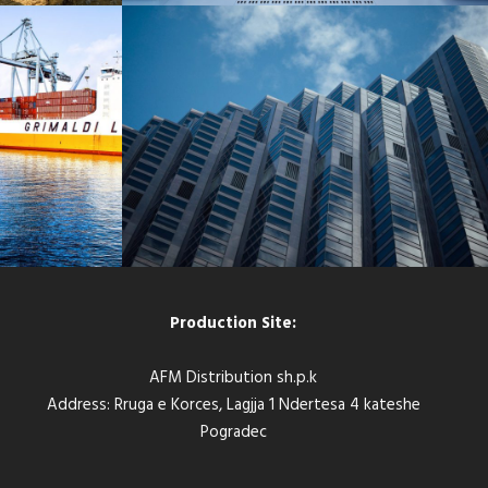
C PORT
BERLIN CENTRAL BANK
Bank
/
Constructions
Production Site:
AFM Distribution sh.p.k
Address: Rruga e Korces, Lagjja 1 Ndertesa 4 kateshe
Pogradec