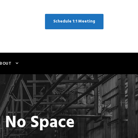
Schedule 1:1 Meeting
BOUT
s No Space