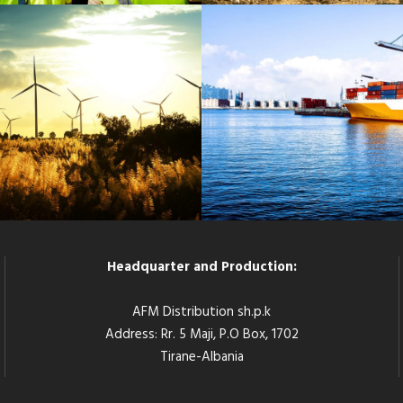
G WIND ENERGY PLANT
SINGAPORE LOGISTI
Energy
/
System
Logistic
/
Port
Headquarter and Production:
AFM Distribution sh.p.k
Address: Rr. 5 Maji, P.O Box, 1702
Tirane-Albania