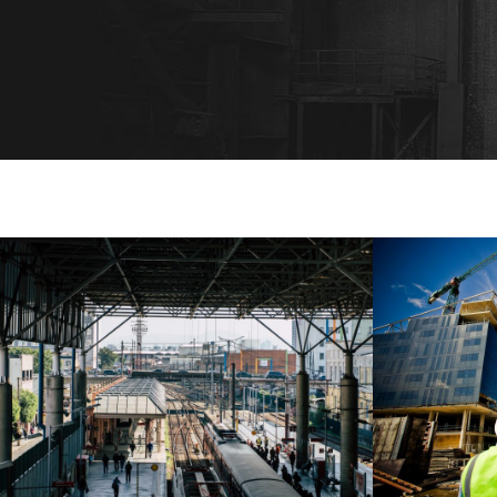
MUCHEN RAILWAY STATION
US
Muchen
/
Railway