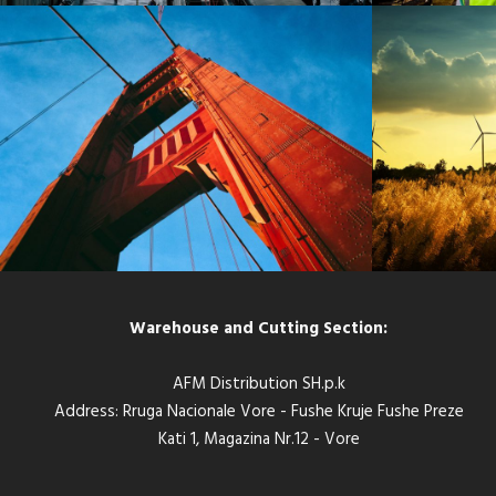
SANFRAN CISCO BRIDGE
HAMBUR
Bridge
/
Engineering
Warehouse and Cutting Section:
AFM Distribution SH.p.k
Address: Rruga Nacionale Vore - Fushe Kruje Fushe Preze
Kati 1, Magazina Nr.12 - Vore