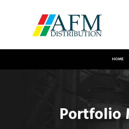
HOME
Portfolio