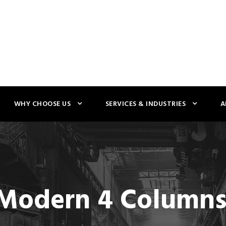
WHY CHOOSE US
SERVICES & INDUSTRIES
A
 Modern 4 Column