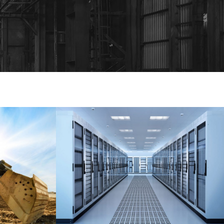
T UP
APPLE’S SERVER ROOM
Data
/
Server